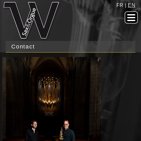
FR
|
EN
Contact