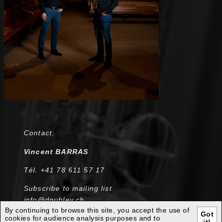
Contact:
Vincent BARRAS
Tél. +41 78 611 57 17
Subscribe to mailing list
info@doublev.ch
By continuing to browse this site, you accept the use of
Got
cookies for audience analysis purposes and to